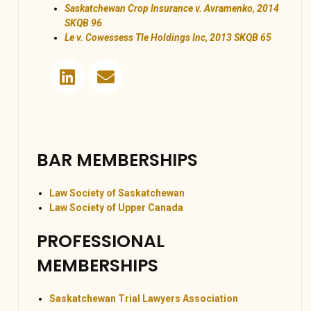
Saskatchewan Crop Insurance v. Avramenko, 2014
SKQB 96
Le v. Cowessess Tle Holdings Inc, 2013 SKQB 65
BAR MEMBERSHIPS
Law Society of Saskatchewan
Law Society of Upper Canada
PROFESSIONAL
MEMBERSHIPS
Saskatchewan Trial Lawyers Association