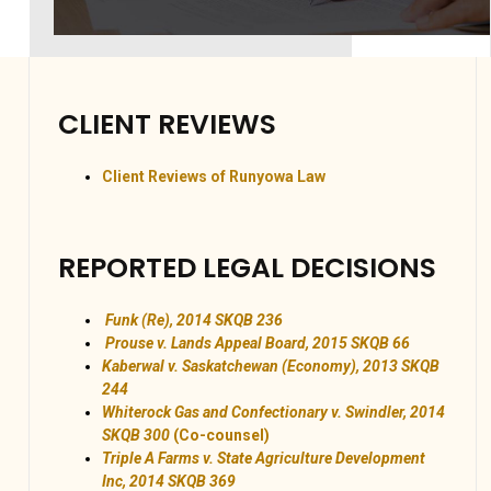
CLIENT REVIEWS
Client Reviews of Runyowa Law
REPORTED LEGAL DECISIONS
Funk (Re), 2014 SKQB 236
Prouse v. Lands Appeal Board, 2015 SKQB 66
Kaberwal v. Saskatchewan (Economy), 2013 SKQB
244
Whiterock Gas and Confectionary v. Swindler, 2014
SKQB 300
(Co-counsel)
Triple A Farms v. State Agriculture Development
Inc, 2014 SKQB 369