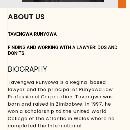
ABOUT US
TAVENGWA RUNYOWA
FINDING AND WORKING WITH A LAWYER: DOS AND
DON’TS
BIOGRAPHY
Tavengwa Runyowa is a Regina-based
lawyer and the principal of Runyowa Law
Professional Corporation. Tavengwa was
born and raised in Zimbabwe. In 1997, he
won a scholarship to the United World
College of the Atlantic in Wales where he
completed the International