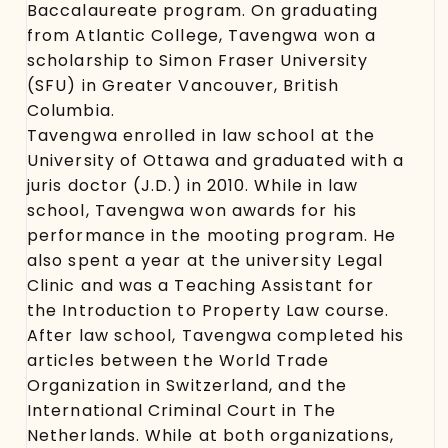
Baccalaureate program. On graduating
from Atlantic College, Tavengwa won a
scholarship to Simon Fraser University
(SFU) in Greater Vancouver, British
Columbia.
Tavengwa enrolled in law school at the
University of Ottawa and graduated with a
juris doctor (J.D.) in 2010. While in law
school, Tavengwa won awards for his
performance in the mooting program. He
also spent a year at the university Legal
Clinic and was a Teaching Assistant for
the Introduction to Property Law course.
After law school, Tavengwa completed his
articles between the World Trade
Organization in Switzerland, and the
International Criminal Court in The
Netherlands. While at both organizations,