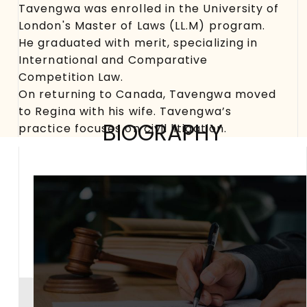
Tavengwa was enrolled in the University of
London's Master of Laws (LL.M) program.
He graduated with merit, specializing in
International and Comparative
Competition Law.
On returning to Canada, Tavengwa moved
to Regina with his wife. Tavengwa’s
BIOGRAPHY
practice focuses on civil litigation.