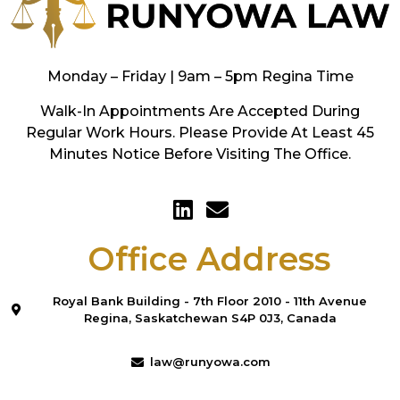
Monday – Friday | 9am – 5pm Regina Time
Walk-In Appointments Are Accepted During
Regular Work Hours. Please Provide At Least 45
Minutes Notice Before Visiting The Office.
Office Address
Royal Bank Building - 7th Floor 2010 - 11th Avenue
Regina, Saskatchewan S4P 0J3, Canada
law@runyowa.com