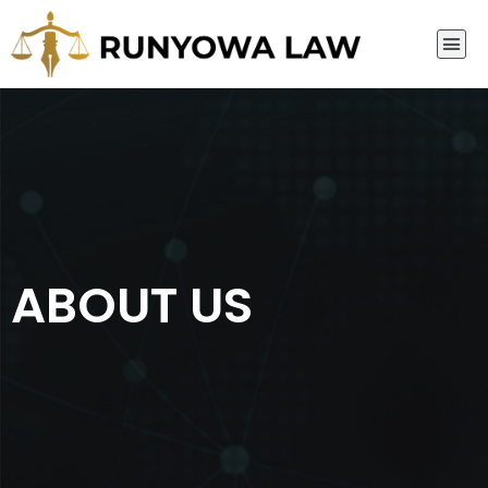
ABOUT US