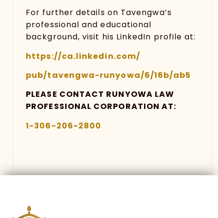
For further details on Tavengwa’s
professional and educational
background, visit his LinkedIn profile at:
https://ca.linkedin.com
/
pub/tavengwa-runyowa/6/16b/ab5
PLEASE CONTACT RUNYOWA LAW
PROFESSIONAL CORPORATION AT:
1-306-206-2800