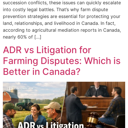
succession conflicts, these issues can quickly escalate
into costly legal battles. That’s why farm dispute
prevention strategies are essential for protecting your
land, relationships, and livelihood in Canada. In fact,
according to agricultural mediation reports in Canada,
nearly 60% of […]
ADR vs Litigation for
Farming Disputes: Which is
Better in Canada?