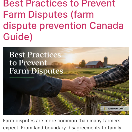
Best Practices to Prevent
Farm Disputes (farm
dispute prevention Canada
Guide)
Farm disputes are more common than many farmers
expect. From land boundary disagreements to family