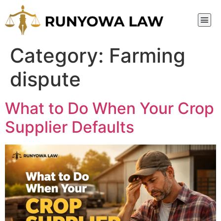
Category:
Farming
dispute
What to Do When Your Crop
Supplier Defaults