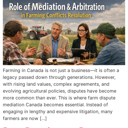
Farming in Canada is not just a business—it is often a
legacy passed down through generations. However,
with rising land values, complex agreements, and
evolving agricultural policies, disputes have become
more common than ever. This is where farm dispute
mediation Canada becomes essential. Instead of
engaging in lengthy and expensive litigation, many
farmers are now […]