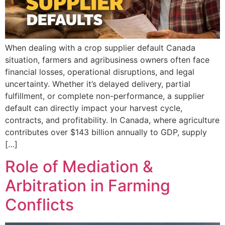
When dealing with a crop supplier default Canada
situation, farmers and agribusiness owners often face
financial losses, operational disruptions, and legal
uncertainty. Whether it’s delayed delivery, partial
fulfillment, or complete non-performance, a supplier
default can directly impact your harvest cycle,
contracts, and profitability. In Canada, where agriculture
contributes over $143 billion annually to GDP, supply
[…]
Role of Mediation &
Arbitration in Farming
Conflicts