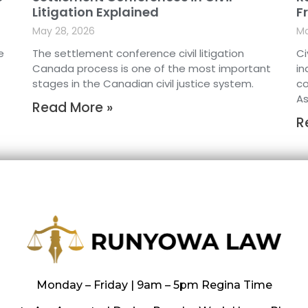
Litigation Explained
F
May 28, 2026
Ma
e
The settlement conference civil litigation
Ci
Canada process is one of the most important
in
stages in the Canadian civil justice system.
co
As
Read More »
R
Monday – Friday | 9am – 5pm Regina Time