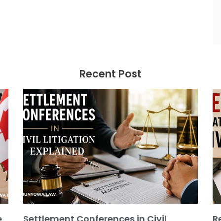
Recent Post
e
Settlement Conferences in Civil
R