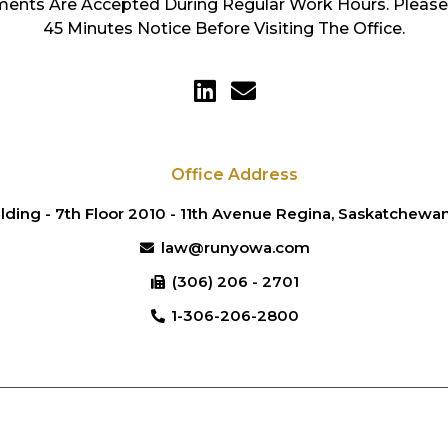
ents Are Accepted During Regular Work Hours. Please
45 Minutes Notice Before Visiting The Office.
Office Address
lding - 7th Floor 2010 - 11th Avenue Regina, Saskatchew
law@runyowa.com
(306) 206 - 2701
1-306-206-2800