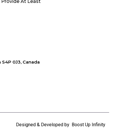
 Provide At Least
an S4P 0J3, Canada
Designed & Developed by
Boost Up Infinity