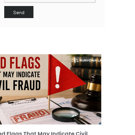
Send
ed Flags That May Indicate Civil