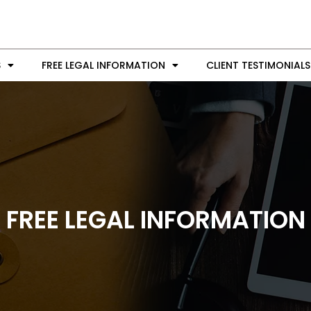
S
FREE LEGAL INFORMATION
CLIENT TESTIMONIALS
FREE LEGAL INFORMATION