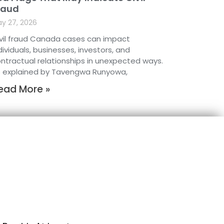
raud
y 27, 2026
vil fraud Canada cases can impact
dividuals, businesses, investors, and
ntractual relationships in unexpected ways.
 explained by Tavengwa Runyowa,
ead More »