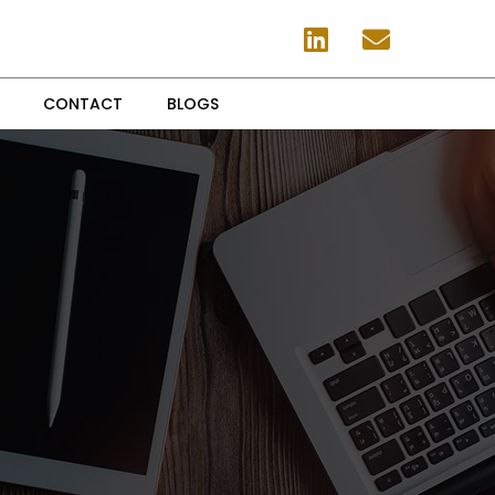
CONTACT
BLOGS