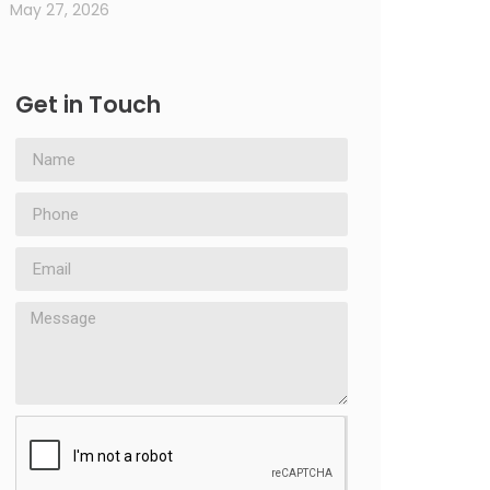
May 27, 2026
Get in Touch