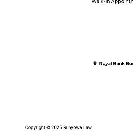
Walk-In Appointm
Royal Bank Bui
Copyright © 2025 Runyowa Law.