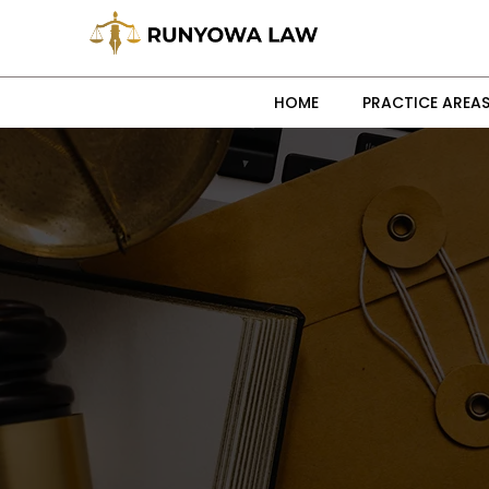
HOME
PRACTICE AREA