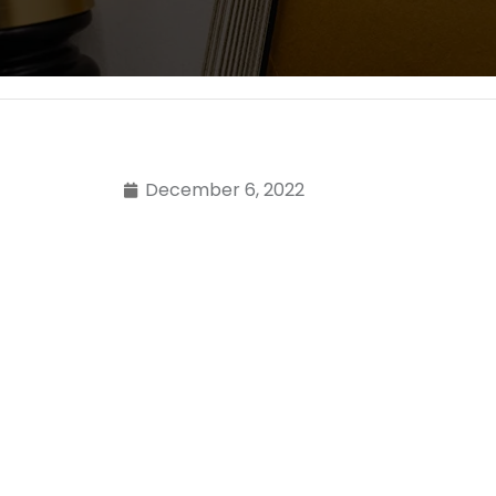
December 6, 2022