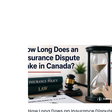
How Long Does an Insurance Disput