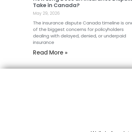
Take in Canada?
May 29, 2026
The insurance dispute Canada timeline is on
of the biggest concerns for policyholders
dealing with delayed, denied, or underpaid
insurance
Read More »