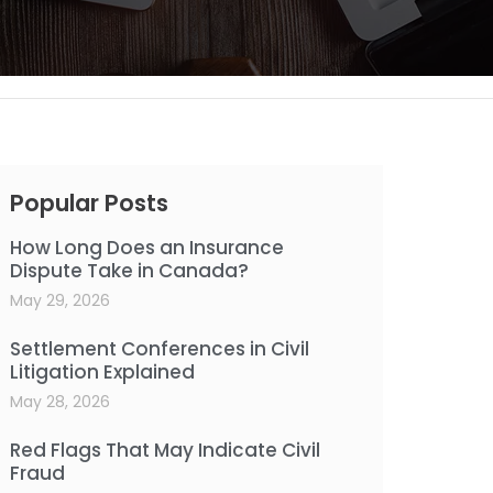
Popular Posts
How Long Does an Insurance
Dispute Take in Canada?
May 29, 2026
Settlement Conferences in Civil
Litigation Explained
May 28, 2026
Red Flags That May Indicate Civil
Fraud