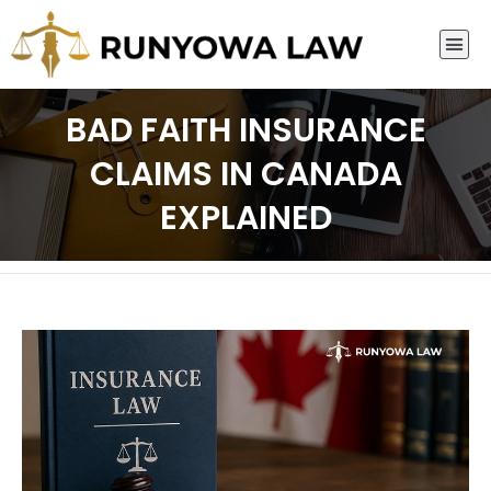
BAD FAITH INSURANCE
CLAIMS IN CANADA
EXPLAINED