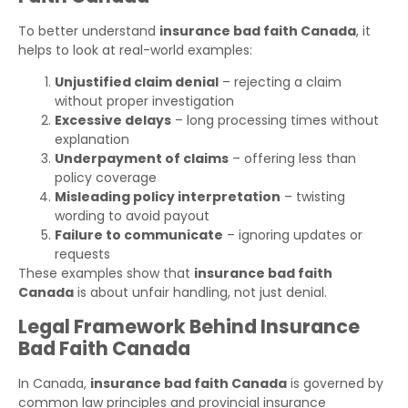
To better understand
insurance bad faith Canada
, it
helps to look at real-world examples:
Unjustified claim denial
– rejecting a claim
without proper investigation
Excessive delays
– long processing times without
explanation
Underpayment of claims
– offering less than
policy coverage
Misleading policy interpretation
– twisting
wording to avoid payout
Failure to communicate
– ignoring updates or
requests
These examples show that
insurance bad faith
Canada
is about unfair handling, not just denial.
Legal Framework Behind Insurance
Bad Faith Canada
In Canada,
insurance bad faith Canada
is governed by
common law principles and provincial insurance