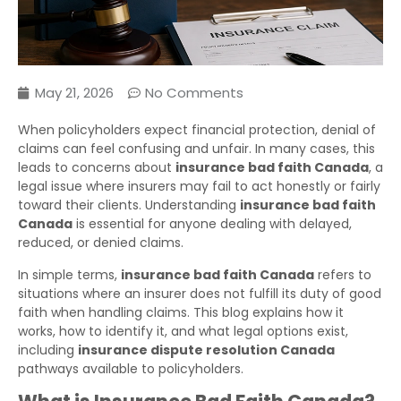
May 21, 2026
No Comments
When policyholders expect financial protection, denial of
claims can feel confusing and unfair. In many cases, this
leads to concerns about
insurance bad faith Canada
, a
legal issue where insurers may fail to act honestly or fairly
toward their clients. Understanding
insurance bad faith
Canada
is essential for anyone dealing with delayed,
reduced, or denied claims.
In simple terms,
insurance bad faith Canada
refers to
situations where an insurer does not fulfill its duty of good
faith when handling claims. This blog explains how it
works, how to identify it, and what legal options exist,
including
insurance dispute resolution Canada
pathways available to policyholders.