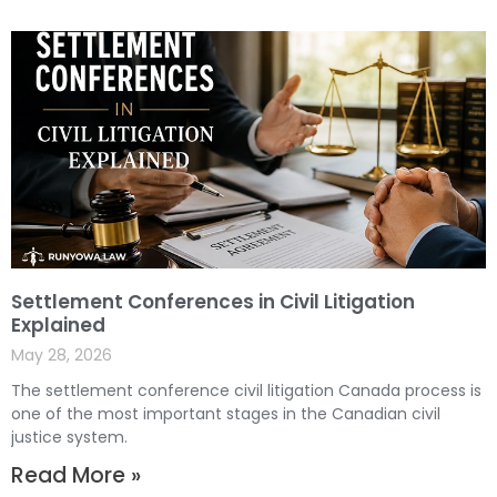
Settlement Conferences in Civil Litigation
Explained
May 28, 2026
The settlement conference civil litigation Canada process is
one of the most important stages in the Canadian civil
justice system.
Read More »