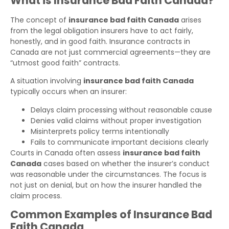
What is Insurance Bad Faith Canada?
The concept of
insurance bad faith Canada
arises
from the legal obligation insurers have to act fairly,
honestly, and in good faith. Insurance contracts in
Canada are not just commercial agreements—they are
“utmost good faith” contracts.
A situation involving
insurance bad faith Canada
typically occurs when an insurer:
Delays claim processing without reasonable cause
Denies valid claims without proper investigation
Misinterprets policy terms intentionally
Fails to communicate important decisions clearly
Courts in Canada often assess
insurance bad faith
Canada
cases based on whether the insurer’s conduct
was reasonable under the circumstances. The focus is
not just on denial, but on how the insurer handled the
claim process.
Common Examples of Insurance Bad
Faith Canada