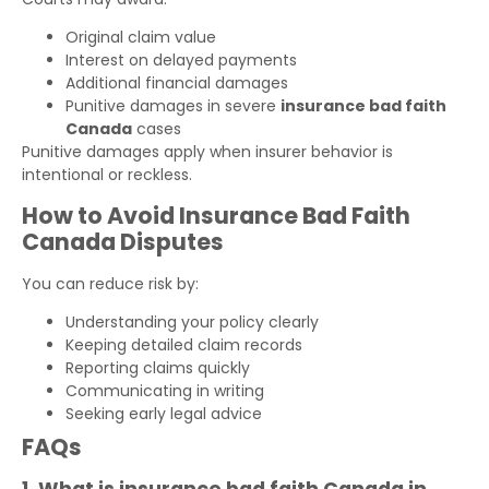
Original claim value
Interest on delayed payments
Additional financial damages
Punitive damages in severe
insurance bad faith
Canada
cases
Punitive damages apply when insurer behavior is
intentional or reckless.
How to Avoid Insurance Bad Faith
Canada Disputes
You can reduce risk by:
Understanding your policy clearly
Keeping detailed claim records
Reporting claims quickly
Communicating in writing
Seeking early legal advice
FAQs