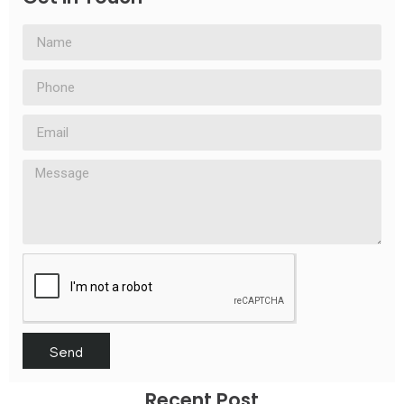
Send
Recent Post