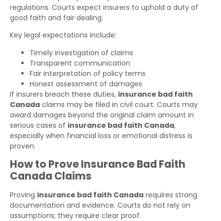
regulations. Courts expect insurers to uphold a duty of
good faith and fair dealing.
Key legal expectations include:
Timely investigation of claims
Transparent communication
Fair interpretation of policy terms
Honest assessment of damages
If insurers breach these duties,
insurance bad faith
Canada
claims may be filed in civil court. Courts may
award damages beyond the original claim amount in
serious cases of
insurance bad faith Canada
,
especially when financial loss or emotional distress is
proven.
How to Prove Insurance Bad Faith
Canada Claims
Proving
insurance bad faith Canada
requires strong
documentation and evidence. Courts do not rely on
assumptions; they require clear proof.