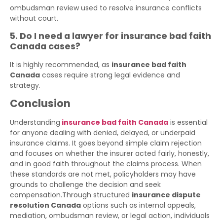
ombudsman review used to resolve insurance conflicts
without court.
5. Do I need a lawyer for insurance bad faith
Canada cases?
It is highly recommended, as
insurance bad faith
Canada
cases require strong legal evidence and
strategy.
Conclusion
Understanding
insurance bad faith Canada
is essential
for anyone dealing with denied, delayed, or underpaid
insurance claims. It goes beyond simple claim rejection
and focuses on whether the insurer acted fairly, honestly,
and in good faith throughout the claims process. When
these standards are not met, policyholders may have
grounds to challenge the decision and seek
compensation.Through structured
insurance dispute
resolution Canada
options such as internal appeals,
mediation, ombudsman review, or legal action, individuals