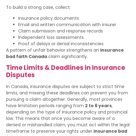
To build a strong case, collect:
Insurance policy documents
Email and written communication with insurer
Claim submission and response records
Independent loss assessments
Proof of delays or denial inconsistencies
A pattern of unfair behavior strengthens an
insurance
bad faith Canada
claim significantly.
Time Limits & Deadlines in Insurance
Disputes
In Canada, insurance disputes are subject to strict time
limits, and missing these deadlines can prevent you from
pursuing a claim altogether. Generally, most provinces
have limitation periods ranging from
2 to 6 years
,
depending on the type of insurance policy and provincial
law. This means that once you become aware of a
denied or mishandled claim, you must act within the legal
timeframe to preserve your rights under
insurance bad