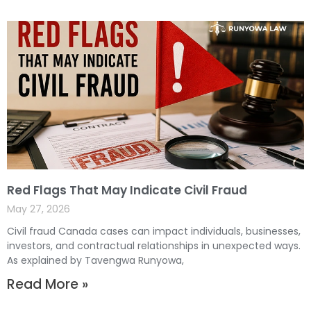
Red Flags That May Indicate Civil Fraud
May 27, 2026
Civil fraud Canada cases can impact individuals, businesses,
investors, and contractual relationships in unexpected ways.
As explained by Tavengwa Runyowa,
Read More »