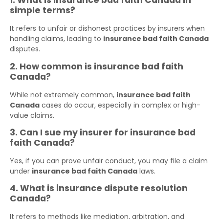
1. What is insurance bad faith Canada in
simple terms?
It refers to unfair or dishonest practices by insurers when
handling claims, leading to
insurance bad faith Canada
disputes.
2. How common is insurance bad faith
Canada?
While not extremely common,
insurance bad faith
Canada
cases do occur, especially in complex or high-
value claims.
3. Can I sue my insurer for insurance bad
faith Canada?
Yes, if you can prove unfair conduct, you may file a claim
under
insurance bad faith Canada
laws.
4. What is insurance dispute resolution
Canada?
It refers to methods like mediation, arbitration, and