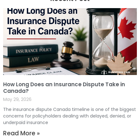
How Long Does an Insurance Dispute Take in
Canada?
May 29, 2026
The insurance dispute Canada timeline is one of the biggest
concerns for policyholders dealing with delayed, denied, or
underpaid insurance
Read More »