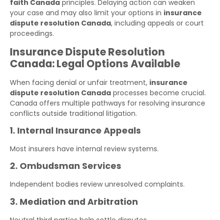
faith Canada
principles. Delaying action can weaken
your case and may also limit your options in
insurance
dispute resolution Canada
, including appeals or court
proceedings.
Insurance Dispute Resolution
Canada: Legal Options Available
When facing denial or unfair treatment,
insurance
dispute resolution Canada
processes become crucial.
Canada offers multiple pathways for resolving insurance
conflicts outside traditional litigation.
1. Internal Insurance Appeals
Most insurers have internal review systems.
2. Ombudsman Services
Independent bodies review unresolved complaints.
3. Mediation and Arbitration
Neutral third parties help settle disputes.