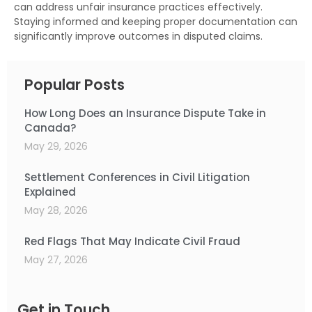
can address unfair insurance practices effectively.
Staying informed and keeping proper documentation can
significantly improve outcomes in disputed claims.
Popular Posts
How Long Does an Insurance Dispute Take in
Canada?
May 29, 2026
Settlement Conferences in Civil Litigation
Explained
May 28, 2026
Red Flags That May Indicate Civil Fraud
May 27, 2026
Get in Touch