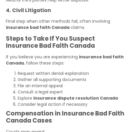
4. Civil Litigation
Final step when other methods fail, often involving
insurance bad faith Canada
claims.
Steps to Take If You Suspect
Insurance Bad Faith Canada
If you believe you are experiencing
insurance bad faith
Canada
, follow these steps:
Request written denial explanation
Gather all supporting documents
File an internal appeal
Consult a legal expert
Explore
insurance dispute resolution Canada
Consider legal action if necessary
Compensation in Insurance Bad Faith
Canada Cases
Courts may award: