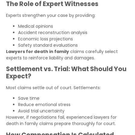
The Role of Expert Witnesses
Experts strengthen your case by providing:
Medical opinions
Accident reconstruction analysis
Economic loss projections
Safety standard evaluations
Lawyers for death in family
claims carefully select
experts to reinforce liability and damages.
Settlement vs. Trial: What Should You
Expect?
Most claims settle out of court. Settlements:
Save time
Reduce emotional stress
Avoid trial uncertainty
However, if negotiations fail, experienced lawyers for
death in family claims prepare thoroughly for court.
How Compensation Is Calculated