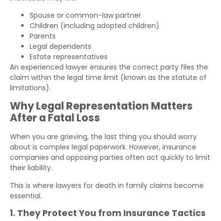
Spouse or common-law partner
Children (including adopted children)
Parents
Legal dependents
Estate representatives
An experienced lawyer ensures the correct party files the
claim within the legal time limit (known as the statute of
limitations).
Why Legal Representation Matters
After a Fatal Loss
When you are grieving, the last thing you should worry
about is complex legal paperwork. However, insurance
companies and opposing parties often act quickly to limit
their liability.
This is where lawyers for death in family claims become
essential.
1. They Protect You from Insurance Tactics