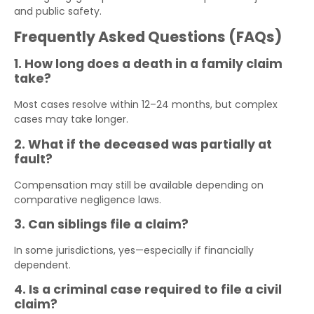
and public safety.
Frequently Asked Questions (FAQs)
1. How long does a death in a family claim
take?
Most cases resolve within 12–24 months, but complex
cases may take longer.
2. What if the deceased was partially at
fault?
Compensation may still be available depending on
comparative negligence laws.
3. Can siblings file a claim?
In some jurisdictions, yes—especially if financially
dependent.
4. Is a criminal case required to file a civil
claim?