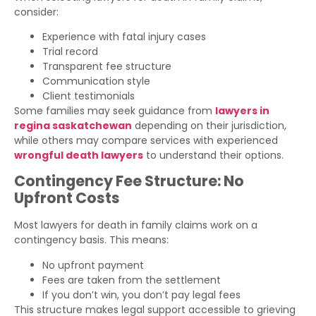
consider:
Experience with fatal injury cases
Trial record
Transparent fee structure
Communication style
Client testimonials
Some families may seek guidance from
lawyers in
regina saskatchewan
depending on their jurisdiction,
while others may compare services with experienced
wrongful death lawyers
to understand their options.
Contingency Fee Structure: No
Upfront Costs
Most lawyers for death in family claims work on a
contingency basis. This means:
No upfront payment
Fees are taken from the settlement
If you don’t win, you don’t pay legal fees
This structure makes legal support accessible to grieving