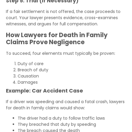
Step 5: Trial (If Necessary)
If a fair settlement is not offered, the case proceeds to
court. Your lawyer presents evidence, cross-examines
witnesses, and argues for full compensation.
How Lawyers for Death in Family
Claims Prove Negligence
To succeed, four elements must typically be proven:
Duty of care
Breach of duty
Causation
Damages
Example: Car Accident Case
If a driver was speeding and caused a fatal crash, lawyers
for death in family claims would show:
The driver had a duty to follow traffic laws
They breached that duty by speeding
The breach caused the death