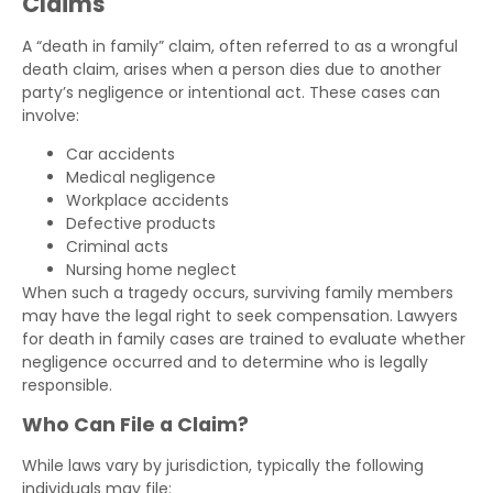
Claims
A “death in family” claim, often referred to as a wrongful
death claim, arises when a person dies due to another
party’s negligence or intentional act. These cases can
involve:
Car accidents
Medical negligence
Workplace accidents
Defective products
Criminal acts
Nursing home neglect
When such a tragedy occurs, surviving family members
may have the legal right to seek compensation. Lawyers
for death in family cases are trained to evaluate whether
negligence occurred and to determine who is legally
responsible.
Who Can File a Claim?
While laws vary by jurisdiction, typically the following
individuals may file: