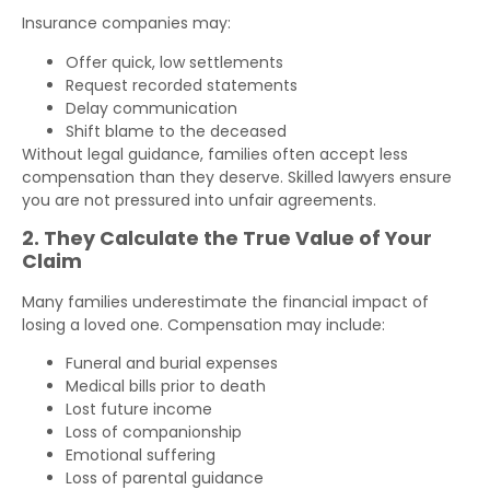
Insurance companies may:
Offer quick, low settlements
Request recorded statements
Delay communication
Shift blame to the deceased
Without legal guidance, families often accept less
compensation than they deserve. Skilled lawyers ensure
you are not pressured into unfair agreements.
2. They Calculate the True Value of Your
Claim
Many families underestimate the financial impact of
losing a loved one. Compensation may include:
Funeral and burial expenses
Medical bills prior to death
Lost future income
Loss of companionship
Emotional suffering
Loss of parental guidance