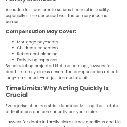
A sudden loss can create serious financial instability,
especially if the deceased was the primary income
earner.
Compensation May Cover:
Mortgage payments
Children’s education
Retirement planning
Daily living expenses
By calculating projected lifetime earnings, lawyers for
death in family claims ensure the compensation reflects
long-term needs—not just immediate bills.
Time Limits: Why Acting Quickly Is
Crucial
Every jurisdiction has strict deadlines. Missing the statute
of limitations can permanently bar your claim.
Lawyers for death in family claims track deadlines and file