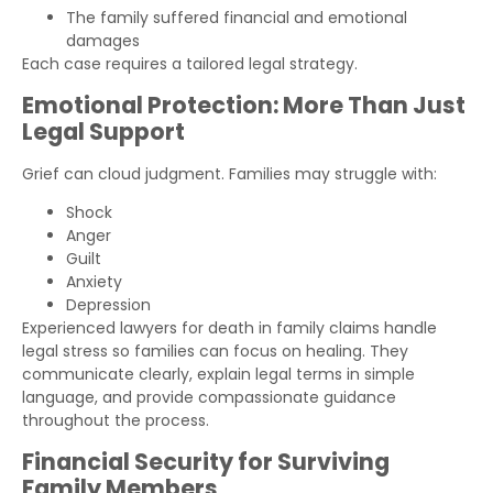
The family suffered financial and emotional
damages
Each case requires a tailored legal strategy.
Emotional Protection: More Than Just
Legal Support
Grief can cloud judgment. Families may struggle with:
Shock
Anger
Guilt
Anxiety
Depression
Experienced lawyers for death in family claims handle
legal stress so families can focus on healing. They
communicate clearly, explain legal terms in simple
language, and provide compassionate guidance
throughout the process.
Financial Security for Surviving
Family Members