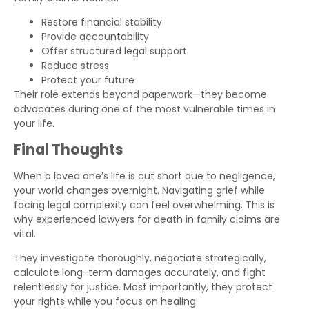
Restore financial stability
Provide accountability
Offer structured legal support
Reduce stress
Protect your future
Their role extends beyond paperwork—they become
advocates during one of the most vulnerable times in
your life.
Final Thoughts
When a loved one’s life is cut short due to negligence,
your world changes overnight. Navigating grief while
facing legal complexity can feel overwhelming. This is
why experienced lawyers for death in family claims are
vital.
They investigate thoroughly, negotiate strategically,
calculate long-term damages accurately, and fight
relentlessly for justice. Most importantly, they protect
your rights while you focus on healing.