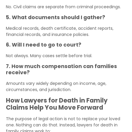
No. Civil claims are separate from criminal proceedings.
5. What documents should I gather?
Medical records, death certificate, accident reports,
financial records, and insurance policies.
6. Will I need to go to court?
Not always. Many cases settle before trial.
7. How much compensation can families
receive?
Amounts vary widely depending on income, age,
circumstances, and jurisdiction.
How Lawyers for Death in Family
Claims Help You Move Forward
The purpose of legal action is not to replace your loved
one. Nothing can do that. Instead, lawyers for death in
family claims work to: