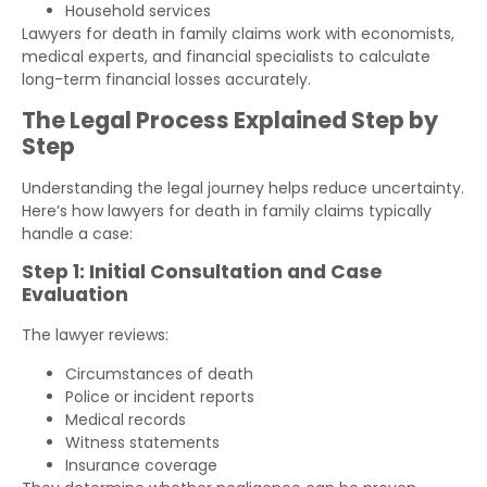
Household services
Lawyers for death in family claims work with economists,
medical experts, and financial specialists to calculate
long-term financial losses accurately.
The Legal Process Explained Step by
Step
Understanding the legal journey helps reduce uncertainty.
Here’s how lawyers for death in family claims typically
handle a case:
Step 1: Initial Consultation and Case
Evaluation
The lawyer reviews:
Circumstances of death
Police or incident reports
Medical records
Witness statements
Insurance coverage