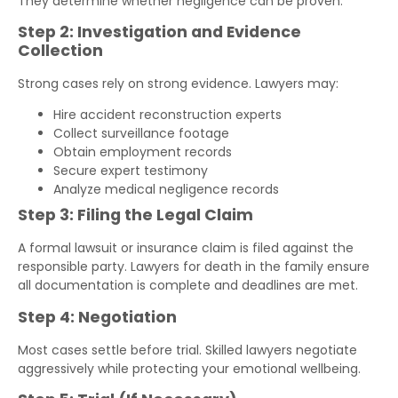
They determine whether negligence can be proven.
Step 2: Investigation and Evidence
Collection
Strong cases rely on strong evidence. Lawyers may:
Hire accident reconstruction experts
Collect surveillance footage
Obtain employment records
Secure expert testimony
Analyze medical negligence records
Step 3: Filing the Legal Claim
A formal lawsuit or insurance claim is filed against the
responsible party. Lawyers for death in the family ensure
all documentation is complete and deadlines are met.
Step 4: Negotiation
Most cases settle before trial. Skilled lawyers negotiate
aggressively while protecting your emotional wellbeing.