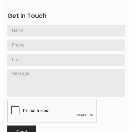
Get in Touch