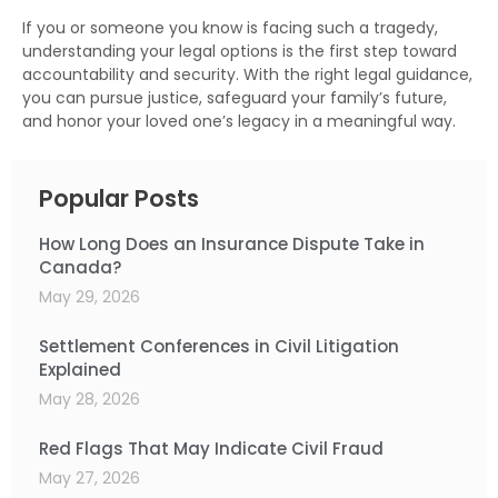
If you or someone you know is facing such a tragedy,
understanding your legal options is the first step toward
accountability and security. With the right legal guidance,
you can pursue justice, safeguard your family’s future,
and honor your loved one’s legacy in a meaningful way.
Popular Posts
How Long Does an Insurance Dispute Take in
Canada?
May 29, 2026
Settlement Conferences in Civil Litigation
Explained
May 28, 2026
Red Flags That May Indicate Civil Fraud
May 27, 2026