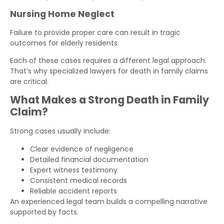
Nursing Home Neglect
Failure to provide proper care can result in tragic
outcomes for elderly residents.
Each of these cases requires a different legal approach.
That’s why specialized lawyers for death in family claims
are critical.
What Makes a Strong Death in Family
Claim?
Strong cases usually include:
Clear evidence of negligence
Detailed financial documentation
Expert witness testimony
Consistent medical records
Reliable accident reports
An experienced legal team builds a compelling narrative
supported by facts.