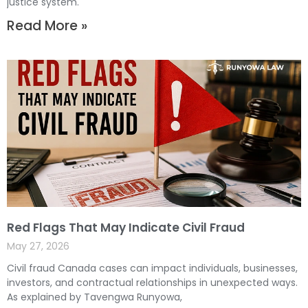
justice system.
Read More »
Red Flags That May Indicate Civil Fraud
May 27, 2026
Civil fraud Canada cases can impact individuals, businesses,
investors, and contractual relationships in unexpected ways.
As explained by Tavengwa Runyowa,