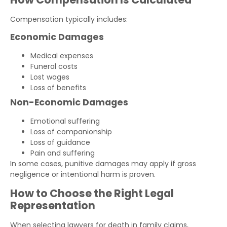
Compensation typically includes:
Economic Damages
Medical expenses
Funeral costs
Lost wages
Loss of benefits
Non-Economic Damages
Emotional suffering
Loss of companionship
Loss of guidance
Pain and suffering
In some cases, punitive damages may apply if gross
negligence or intentional harm is proven.
How to Choose the Right Legal
Representation
When selecting lawyers for death in family claims,