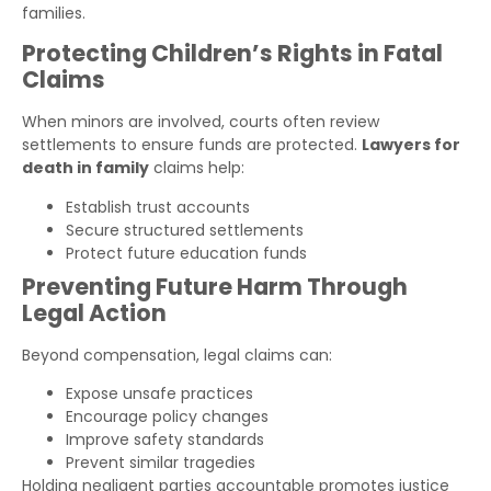
families.
Protecting Children’s Rights in Fatal
Claims
When minors are involved, courts often review
settlements to ensure funds are protected.
Lawyers for
death in family
claims help:
Establish trust accounts
Secure structured settlements
Protect future education funds
Preventing Future Harm Through
Legal Action
Beyond compensation, legal claims can:
Expose unsafe practices
Encourage policy changes
Improve safety standards
Prevent similar tragedies
Holding negligent parties accountable promotes justice