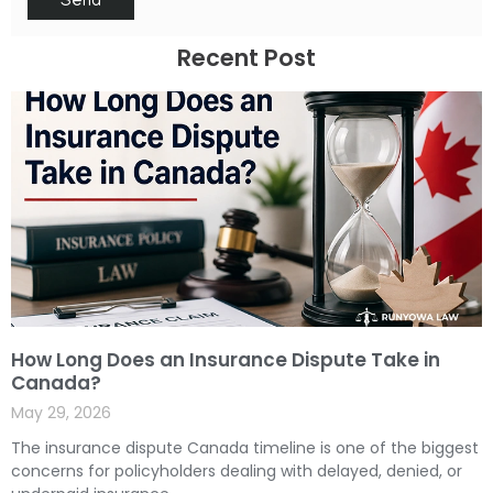
Send
Recent Post
How Long Does an Insurance Dispute Take in
Canada?
May 29, 2026
The insurance dispute Canada timeline is one of the biggest
concerns for policyholders dealing with delayed, denied, or