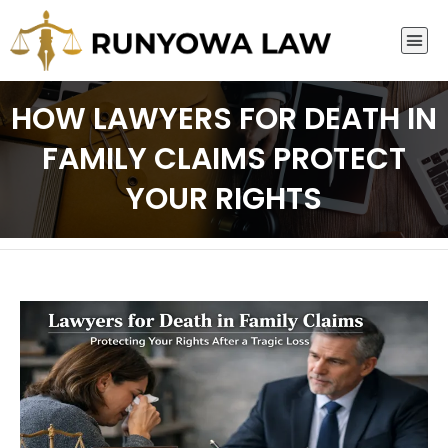
HOW LAWYERS FOR DEATH IN
FAMILY CLAIMS PROTECT
YOUR RIGHTS