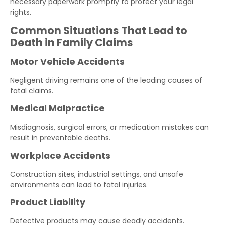
necessary paperwork promptly to protect your legal
rights.
Common Situations That Lead to
Death in Family Claims
Motor Vehicle Accidents
Negligent driving remains one of the leading causes of
fatal claims.
Medical Malpractice
Misdiagnosis, surgical errors, or medication mistakes can
result in preventable deaths.
Workplace Accidents
Construction sites, industrial settings, and unsafe
environments can lead to fatal injuries.
Product Liability
Defective products may cause deadly accidents.