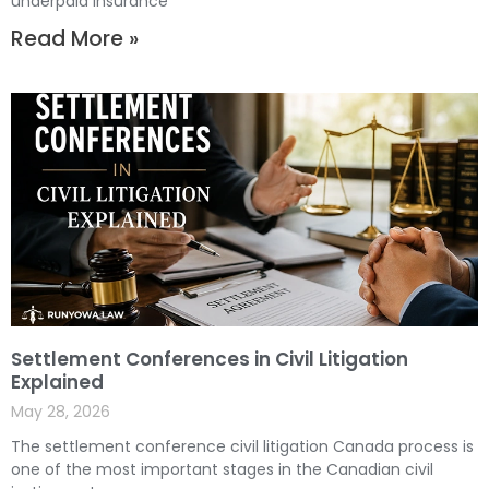
underpaid insurance
Read More »
Settlement Conferences in Civil Litigation
Explained
May 28, 2026
The settlement conference civil litigation Canada process is
one of the most important stages in the Canadian civil