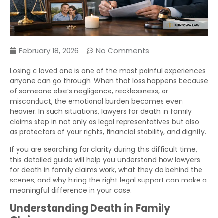
February 18, 2026
No Comments
Losing a loved one is one of the most painful experiences
anyone can go through. When that loss happens because
of someone else’s negligence, recklessness, or
misconduct, the emotional burden becomes even
heavier. In such situations, lawyers for death in family
claims step in not only as legal representatives but also
as protectors of your rights, financial stability, and dignity.
If you are searching for clarity during this difficult time,
this detailed guide will help you understand how lawyers
for death in family claims work, what they do behind the
scenes, and why hiring the right legal support can make a
meaningful difference in your case.
Understanding Death in Family