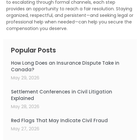
to escalating through formal channels, each step
provides an opportunity to reach a fair resolution. Staying
organized, respectful, and persistent—and seeking legal or
professional help when needed—can help you secure the
compensation you deserve.
Popular Posts
How Long Does an Insurance Dispute Take in
Canada?
May 29, 2026
Settlement Conferences in Civil Litigation
Explained
May 28, 2026
Red Flags That May Indicate Civil Fraud
May 27, 2026