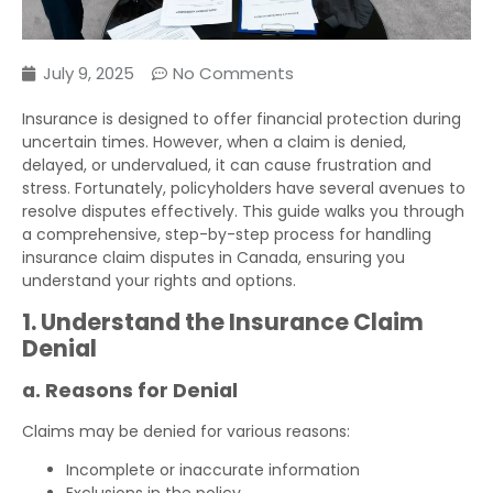
July 9, 2025
No Comments
Insurance is designed to offer financial protection during
uncertain times. However, when a claim is denied,
delayed, or undervalued, it can cause frustration and
stress. Fortunately, policyholders have several avenues to
resolve disputes effectively. This guide walks you through
a comprehensive, step-by-step process for handling
insurance claim disputes in Canada, ensuring you
understand your rights and options.
1. Understand the Insurance Claim
Denial
a. Reasons for Denial
Claims may be denied for various reasons:
Incomplete or inaccurate information