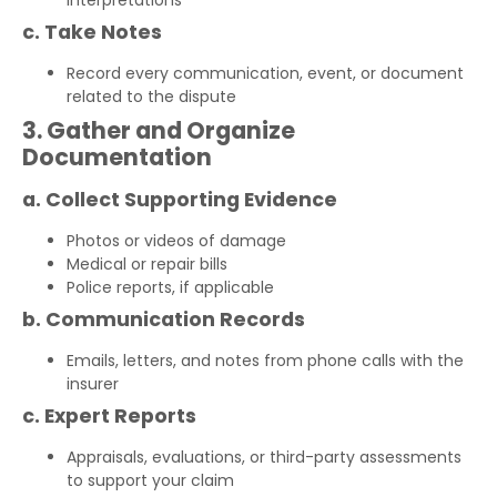
interpretations
c. Take Notes
Record every communication, event, or document
related to the dispute
3. Gather and Organize
Documentation
a. Collect Supporting Evidence
Photos or videos of damage
Medical or repair bills
Police reports, if applicable
b. Communication Records
Emails, letters, and notes from phone calls with the
insurer
c. Expert Reports
Appraisals, evaluations, or third-party assessments
to support your claim