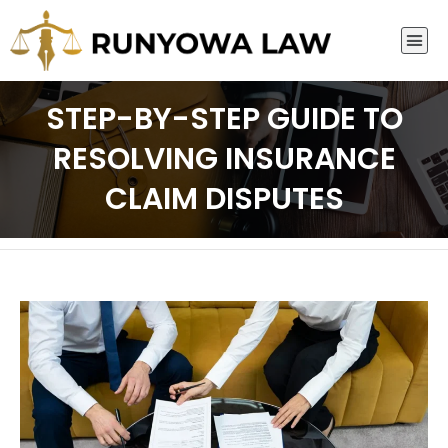
STEP-BY-STEP GUIDE TO
RESOLVING INSURANCE
CLAIM DISPUTES