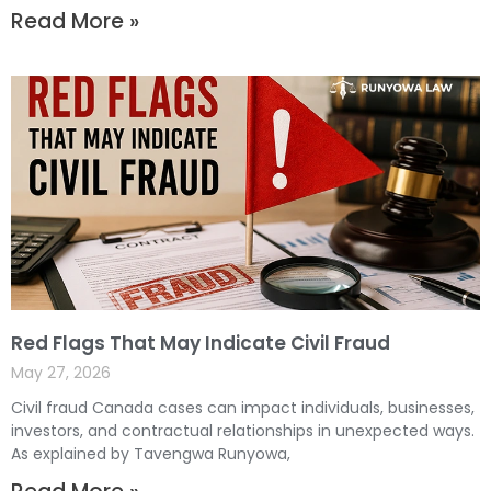
Read More »
Red Flags That May Indicate Civil Fraud
May 27, 2026
Civil fraud Canada cases can impact individuals, businesses,
investors, and contractual relationships in unexpected ways.
As explained by Tavengwa Runyowa,