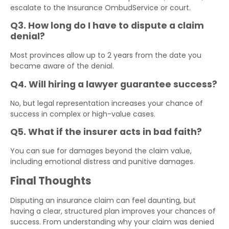
escalate to the Insurance OmbudService or court.
Q3. How long do I have to dispute a claim
denial?
Most provinces allow up to 2 years from the date you
became aware of the denial.
Q4. Will hiring a lawyer guarantee success?
No, but legal representation increases your chance of
success in complex or high-value cases.
Q5. What if the insurer acts in bad faith?
You can sue for damages beyond the claim value,
including emotional distress and punitive damages.
Final Thoughts
Disputing an insurance claim can feel daunting, but
having a clear, structured plan improves your chances of
success. From understanding why your claim was denied