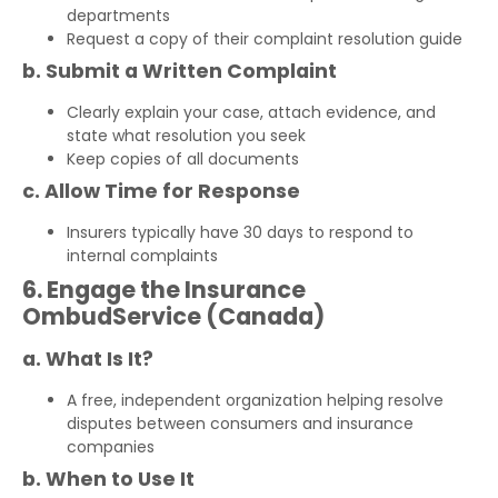
departments
Request a copy of their complaint resolution guide
b. Submit a Written Complaint
Clearly explain your case, attach evidence, and
state what resolution you seek
Keep copies of all documents
c. Allow Time for Response
Insurers typically have 30 days to respond to
internal complaints
6. Engage the Insurance
OmbudService (Canada)
a. What Is It?
A free, independent organization helping resolve
disputes between consumers and insurance
companies
b. When to Use It