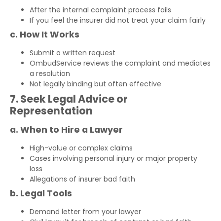
After the internal complaint process fails
If you feel the insurer did not treat your claim fairly
c. How It Works
Submit a written request
OmbudService reviews the complaint and mediates
a resolution
Not legally binding but often effective
7. Seek Legal Advice or
Representation
a. When to Hire a Lawyer
High-value or complex claims
Cases involving personal injury or major property
loss
Allegations of insurer bad faith
b. Legal Tools
Demand letter from your lawyer