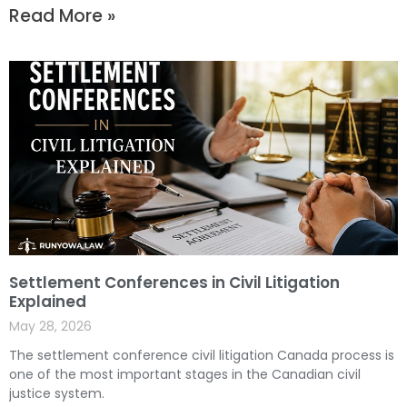
Read More »
Settlement Conferences in Civil Litigation
Explained
May 28, 2026
The settlement conference civil litigation Canada process is
one of the most important stages in the Canadian civil
justice system.