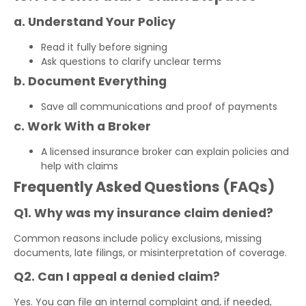
a. Understand Your Policy
Read it fully before signing
Ask questions to clarify unclear terms
b. Document Everything
Save all communications and proof of payments
c. Work With a Broker
A licensed insurance broker can explain policies and
help with claims
Frequently Asked Questions (FAQs)
Q1. Why was my insurance claim denied?
Common reasons include policy exclusions, missing
documents, late filings, or misinterpretation of coverage.
Q2. Can I appeal a denied claim?
Yes. You can file an internal complaint and, if needed,