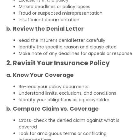
Exclusions in the policy
Missed deadlines or policy lapses
Fraud or suspected misrepresentation
Insufficient documentation
b. Review the Denial Letter
Read the insurer’s denial letter carefully
Identify the specific reason and clause cited
Make note of any deadlines for appeals or response
2. Revisit Your Insurance Policy
a. Know Your Coverage
Re-read your policy documents
Understand limits, exclusions, and conditions
Identify your obligations as a policyholder
b. Compare Claim vs. Coverage
Cross-check the denied claim against what is
covered
Look for ambiguous terms or conflicting