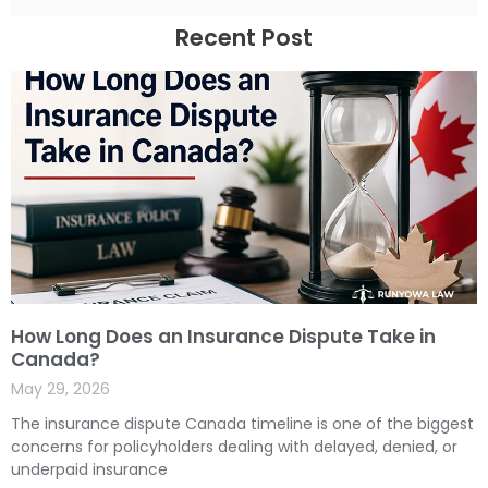
Recent Post
How Long Does an Insurance Dispute Take in
Canada?
May 29, 2026
The insurance dispute Canada timeline is one of the biggest
concerns for policyholders dealing with delayed, denied, or
underpaid insurance