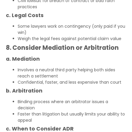
Civil lawsuit for breach of contract or bad faith
practices
c. Legal Costs
Some lawyers work on contingency (only paid if you
win)
Weigh the legal fees against potential claim value
8. Consider Mediation or Arbitration
a. Mediation
Involves a neutral third party helping both sides
reach a settlement
Confidential, faster, and less expensive than court
b. Arbitration
Binding process where an arbitrator issues a
decision
Faster than litigation but usually limits your ability to
appeal
c. When to Consider ADR