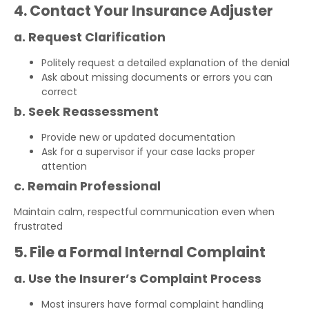
4. Contact Your Insurance Adjuster
a. Request Clarification
Politely request a detailed explanation of the denial
Ask about missing documents or errors you can
correct
b. Seek Reassessment
Provide new or updated documentation
Ask for a supervisor if your case lacks proper
attention
c. Remain Professional
Maintain calm, respectful communication even when
frustrated
5. File a Formal Internal Complaint
a. Use the Insurer’s Complaint Process
Most insurers have formal complaint handling