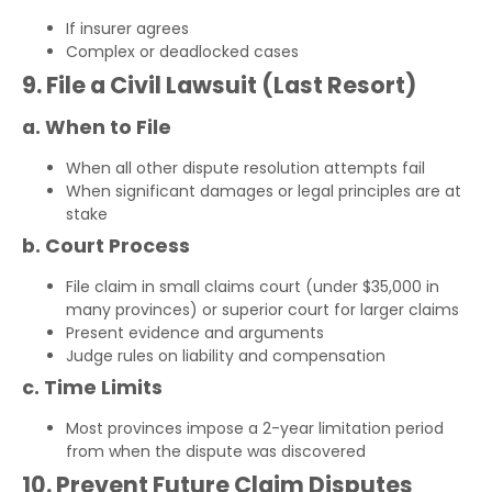
If insurer agrees
Complex or deadlocked cases
9. File a Civil Lawsuit (Last Resort)
a. When to File
When all other dispute resolution attempts fail
When significant damages or legal principles are at
stake
b. Court Process
File claim in small claims court (under $35,000 in
many provinces) or superior court for larger claims
Present evidence and arguments
Judge rules on liability and compensation
c. Time Limits
Most provinces impose a 2-year limitation period
from when the dispute was discovered
10. Prevent Future Claim Disputes