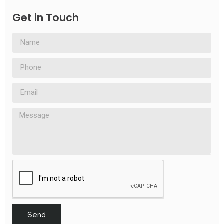
Get in Touch
Send